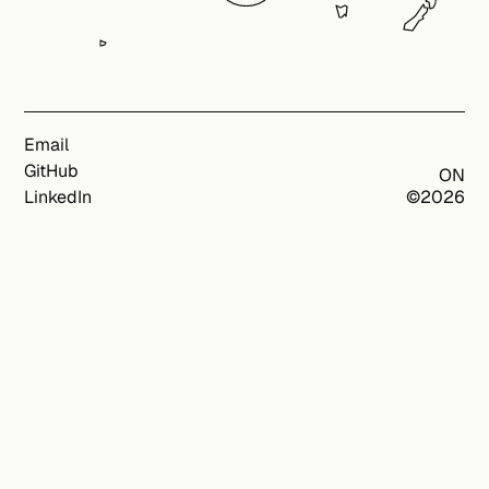
Email
GitHub
ON
LinkedIn
©
2026