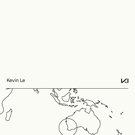
Kevin Le